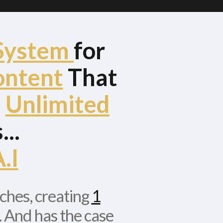
System
for
ontent
That
d
Unlimited
..
.I
iches, creating
1
. And has the case