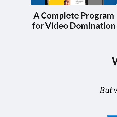
A Complete Program
for Video Domination
W
But w