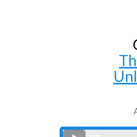
Th
Unl