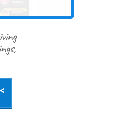
iving
ngs,
<