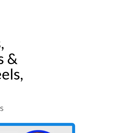
,
s &
els,
s