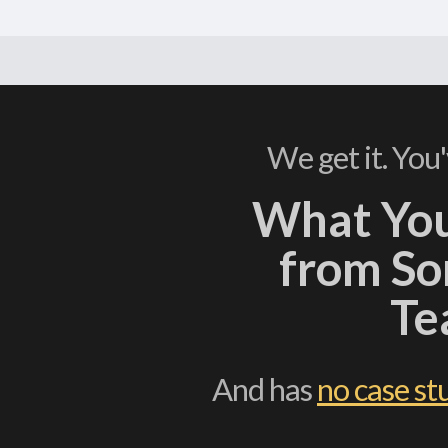
We get it. You
What Yo
from S
Te
And has
no case st