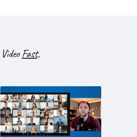
 Video
Fast,