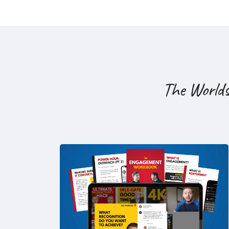
The World