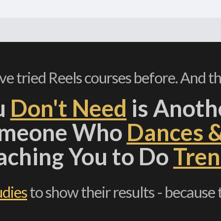
've tried Reels courses before. And th
u
Don't Need
is Anoth
omeone Who
Dances 
aching You to Do
Tren
udies
to show their results - because