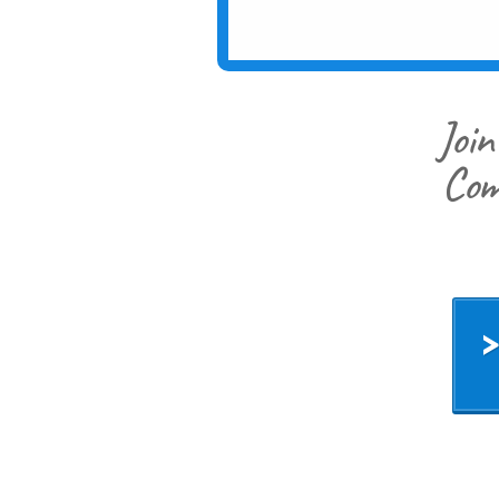
Join
Com