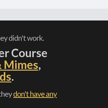
ey didn't work.
er Course
& Mimes
,
ds
.
 they
don't have any