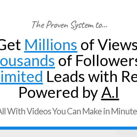
The Proven System to...
Get
Millions
of Views
ousands
of Follower
imited
Leads with Re
Powered by
A.I
All With Videos You Can Make in Minute