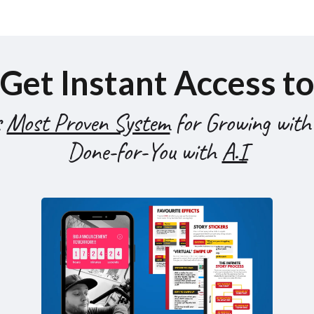
Get Instant Access to
s
Most Proven System
for Growing with
Done-for-You with
A.I