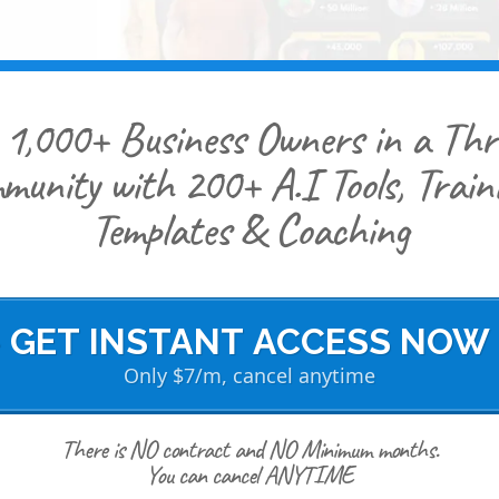
 1,000+ Business Owners in a Thr
munity with 200+ A.I Tools, Traini
Templates & Coaching
> GET INSTANT ACCESS NOW 
Only $7/m, cancel anytime
There is NO contract and NO Minimum months.
You can cancel ANYTIME