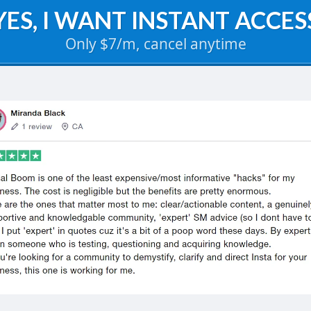
YES, I WANT INSTANT ACCES
Only $7/m, cancel anytime