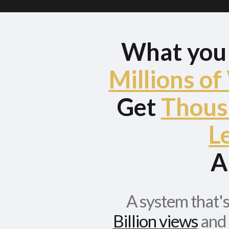
What yo
Millions of
Get
Thous
L
A
A system that'
Billion views
and