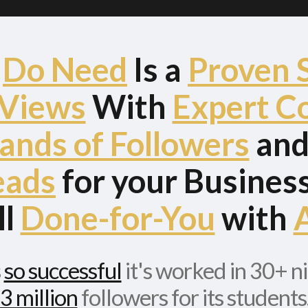
u
Do Need
Is a
Proven 
 Views
With
Expert C
ands of Followers
an
eads
for your Business.
ll
Done-for-You
with
A
s
so successful
it's worked in 30+ n
3 million
followers for its students