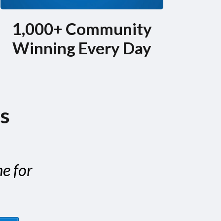
1,000+ Community
Winning Every Day
is
ne for