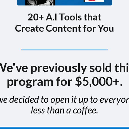
20+ A.I Tools that
Create Content for You
e've previously sold th
program for $5,000+.
e decided to open it up to everyo
less than a coffee.